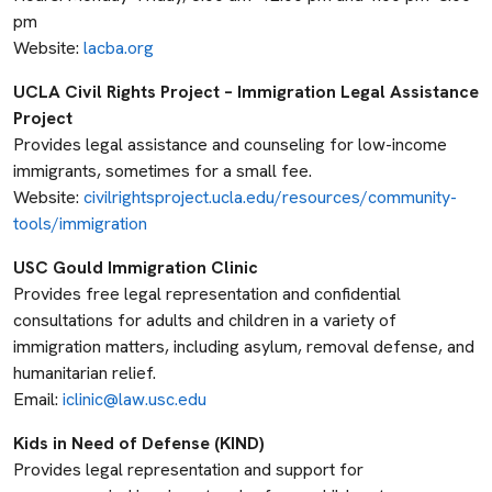
pm
Website:
lacba.org
UCLA Civil Rights Project – Immigration Legal Assistance
Project
Provides legal assistance and counseling for low-income
immigrants, sometimes for a small fee.
Website:
civilrightsproject.ucla.edu/resources/community-
tools/immigration
USC Gould Immigration Clinic
Provides free legal representation and confidential
consultations for adults and children in a variety of
immigration matters, including asylum, removal defense, and
humanitarian relief.
Email:
iclinic@law.usc.edu
Kids in Need of Defense (KIND)
Provides legal representation and support for