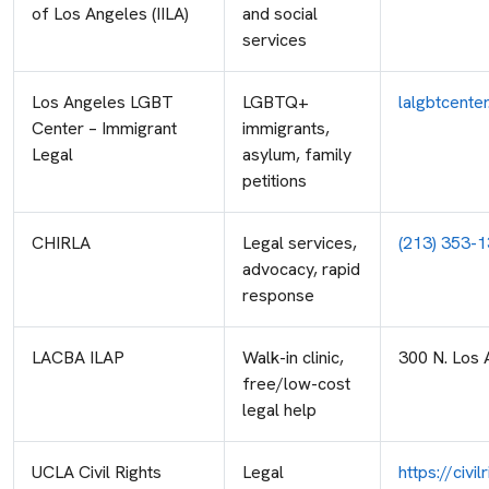
of Los Angeles (IILA)
and social
services
Los Angeles LGBT
LGBTQ+
lalgbtcente
Center – Immigrant
immigrants,
Legal
asylum, family
petitions
CHIRLA
Legal services,
(213) 353-
advocacy, rapid
response
LACBA ILAP
Walk-in clinic,
300 N. Los 
free/low-cost
legal help
UCLA Civil Rights
Legal
https://civ