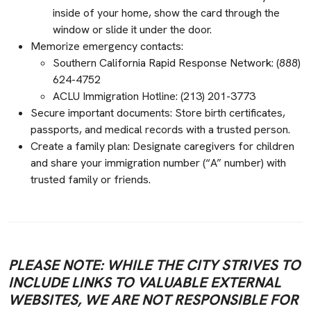
inside of your home, show the card through the
window or slide it under the door.
Memorize emergency contacts:
Southern California Rapid Response Network: (888)
624-4752
ACLU Immigration Hotline: (213) 201-3773
Secure important documents: Store birth certificates,
passports, and medical records with a trusted person.
Create a family plan: Designate caregivers for children
and share your immigration number (“A” number) with
trusted family or friends.
PLEASE NOTE: WHILE THE CITY STRIVES TO
INCLUDE LINKS TO VALUABLE EXTERNAL
WEBSITES, WE ARE NOT RESPONSIBLE FOR