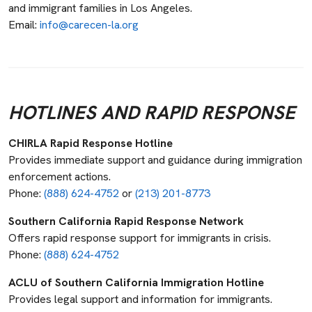
and immigrant families in Los Angeles.
Email:
info@carecen-la.org
HOTLINES AND RAPID RESPONSE
CHIRLA Rapid Response Hotline
Provides immediate support and guidance during immigration
enforcement actions.
Phone:
(888) 624-4752
or
(213) 201-8773
Southern California Rapid Response Network
Offers rapid response support for immigrants in crisis.
Phone:
(888) 624-4752
ACLU of Southern California Immigration Hotline
Provides legal support and information for immigrants.