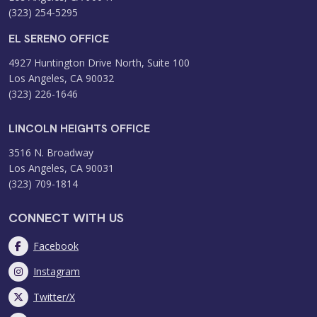
(323) 254-5295
EL SERENO OFFICE
4927 Huntington Drive North, Suite 100
Los Angeles, CA 90032
(323) 226-1646
LINCOLN HEIGHTS OFFICE
3516 N. Broadway
Los Angeles, CA 90031
(323) 709-1814
CONNECT WITH US
Facebook
Instagram
Twitter/X