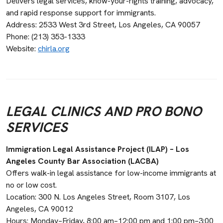
Delivers legal services, know-your-rights training, advocacy,
and rapid response support for immigrants.
Address: 2533 West 3rd Street, Los Angeles, CA 90057
Phone: (213) 353-1333
Website:
chirla.org
LEGAL CLINICS AND PRO BONO
SERVICES
Immigration Legal Assistance Project (ILAP) – Los
Angeles County Bar Association (LACBA)
Offers walk-in legal assistance for low-income immigrants at
no or low cost.
Location: 300 N. Los Angeles Street, Room 3107, Los
Angeles, CA 90012
Hours: Monday–Friday, 8:00 am–12:00 pm and 1:00 pm–3:00