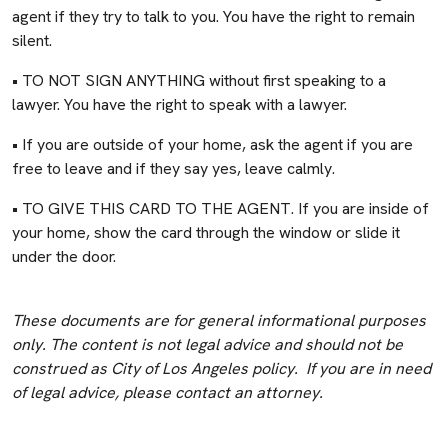
agent if they try to talk to you. You have the right to remain
silent.
• TO NOT SIGN ANYTHING without first speaking to a
lawyer. You have the right to speak with a lawyer.
• If you are outside of your home, ask the agent if you are
free to leave and if they say yes, leave calmly.
• TO GIVE THIS CARD TO THE AGENT. If you are inside of
your home, show the card through the window or slide it
under the door.
These documents are for general informational purposes
only. The content is not legal advice and should not be
construed as City of Los Angeles policy. If you are in need
of legal advice, please contact an attorney.