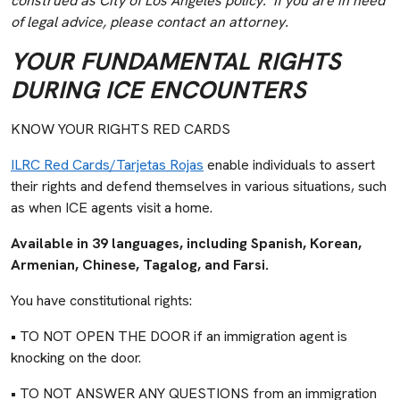
construed as City of Los Angeles policy. If you are in need
of legal advice, please contact an attorney.
YOUR FUNDAMENTAL RIGHTS
DURING ICE ENCOUNTERS
KNOW YOUR RIGHTS RED CARDS
ILRC Red Cards/Tarjetas Rojas
enable individuals to assert
their rights and defend themselves in various situations, such
as when ICE agents visit a home.
Available in 39 languages, including Spanish, Korean,
Armenian, Chinese, Tagalog, and Farsi.
You have constitutional rights:
• TO NOT OPEN THE DOOR if an immigration agent is
knocking on the door.
• TO NOT ANSWER ANY QUESTIONS from an immigration