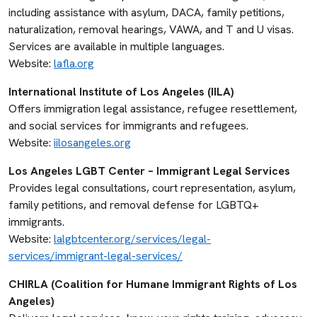
including assistance with asylum, DACA, family petitions,
naturalization, removal hearings, VAWA, and T and U visas.
Services are available in multiple languages.
Website:
lafla.org
International Institute of Los Angeles (IILA)
Offers immigration legal assistance, refugee resettlement,
and social services for immigrants and refugees.
Website:
iilosangeles.org
Los Angeles LGBT Center – Immigrant Legal Services
Provides legal consultations, court representation, asylum,
family petitions, and removal defense for LGBTQ+
immigrants.
Website:
lalgbtcenter.org/services/legal-
services/immigrant-legal-services/
CHIRLA (Coalition for Humane Immigrant Rights of Los
Angeles)