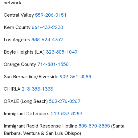
network.
Central Valley
559-206-0151
Kern County
661-432-2230
Los Angeles
888-624-4752
Boyle Heights (L.A.)
323-805-1049
Orange County
714-881-1558
San Bernardino/Riverside
909-361-4588
CHIRLA
213-353-1333
ORALE (Long Beach)
562-276-0267
Immigrant Defenders
213-833-8283
Immigrant Rapid Response Hotline
805-870-8855
(Santa
Barbara, Ventura & San Luis Obispo)