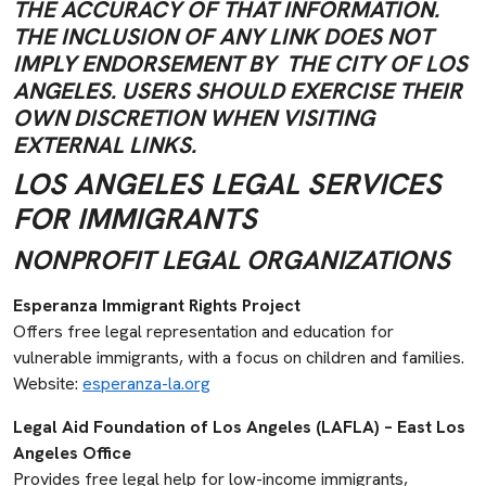
THE ACCURACY OF THAT INFORMATION.
THE INCLUSION OF ANY LINK DOES NOT
IMPLY ENDORSEMENT BY THE CITY OF LOS
ANGELES. USERS SHOULD EXERCISE THEIR
OWN DISCRETION WHEN VISITING
EXTERNAL LINKS.
LOS ANGELES LEGAL SERVICES
FOR IMMIGRANTS
NONPROFIT LEGAL ORGANIZATIONS
Esperanza Immigrant Rights Project
Offers free legal representation and education for
vulnerable immigrants, with a focus on children and families.
Website:
esperanza-la.org
Legal Aid Foundation of Los Angeles (LAFLA) – East Los
Angeles Office
Provides free legal help for low-income immigrants,