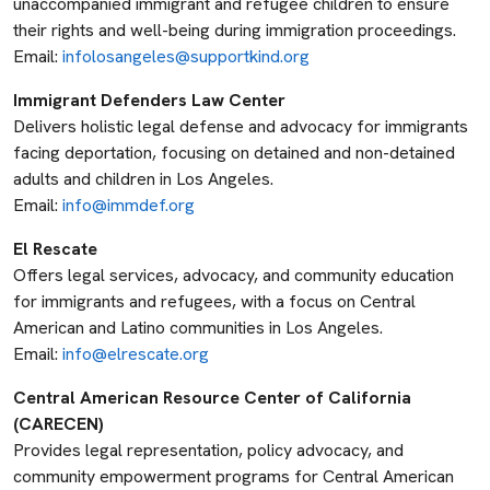
unaccompanied immigrant and refugee children to ensure
their rights and well-being during immigration proceedings.
Email:
infolosangeles@supportkind.org
Immigrant Defenders Law Center
Delivers holistic legal defense and advocacy for immigrants
facing deportation, focusing on detained and non-detained
adults and children in Los Angeles.
Email:
info@immdef.org
El Rescate
Offers legal services, advocacy, and community education
for immigrants and refugees, with a focus on Central
American and Latino communities in Los Angeles.
Email:
info@elrescate.org
Central American Resource Center of California
(CARECEN)
Provides legal representation, policy advocacy, and
community empowerment programs for Central American