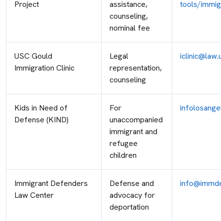
Project
assistance,
tools/immig
counseling,
nominal fee
USC Gould
Legal
iclinic@law.
Immigration Clinic
representation,
counseling
Kids in Need of
For
infolosange
Defense (KIND)
unaccompanied
immigrant and
refugee
children
Immigrant Defenders
Defense and
info@immde
Law Center
advocacy for
deportation