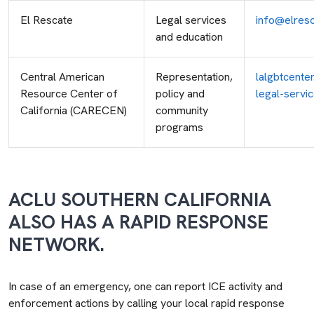
El Rescate
Legal services
info@elresc
and education
Central American
Representation,
lalgbtcente
Resource Center of
policy and
legal-servi
California (CARECEN)
community
programs
ACLU SOUTHERN CALIFORNIA
ALSO HAS A RAPID RESPONSE
NETWORK.
In case of an emergency, one can report ICE activity and
enforcement actions by calling your local rapid response