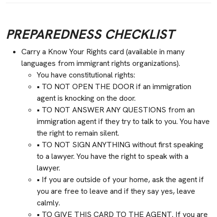
PREPAREDNESS CHECKLIST
Carry a Know Your Rights card (available in many
languages from immigrant rights organizations).
You have constitutional rights:
• TO NOT OPEN THE DOOR if an immigration
agent is knocking on the door.
• TO NOT ANSWER ANY QUESTIONS from an
immigration agent if they try to talk to you. You have
the right to remain silent.
• TO NOT SIGN ANYTHING without first speaking
to a lawyer. You have the right to speak with a
lawyer.
• If you are outside of your home, ask the agent if
you are free to leave and if they say yes, leave
calmly.
• TO GIVE THIS CARD TO THE AGENT. If you are