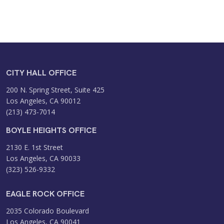
CITY HALL OFFICE
200 N. Spring Street, Suite 425
Los Angeles, CA 90012
(213) 473-7014
BOYLE HEIGHTS OFFICE
2130 E. 1st Street
Los Angeles, CA 90033
(323) 526-9332
EAGLE ROCK OFFICE
2035 Colorado Boulevard
Los Angeles, CA 90041