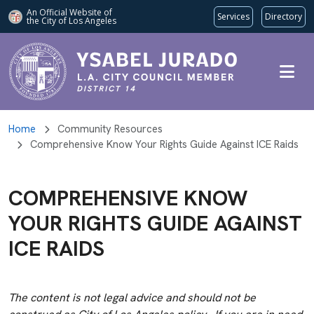
An Official Website of
Services
Directory
the City of
Los Angeles
Skip to main content
Home
Community Resources
Comprehensive Know Your Rights Guide Against ICE Raids
COMPREHENSIVE KNOW
YOUR RIGHTS GUIDE AGAINST
ICE RAIDS
The content is not legal advice and should not be