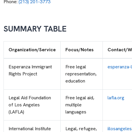
Phone:
(213) 201-3773
SUMMARY TABLE
Organization/Service
Focus/Notes
Contact/W
Esperanza Immigrant
Free legal
esperanza-l
Rights Project
representation,
education
Legal Aid Foundation
Free legal aid,
lafla.org
of Los Angeles
multiple
(LAFLA)
languages
International Institute
Legal, refugee,
iilosangeles