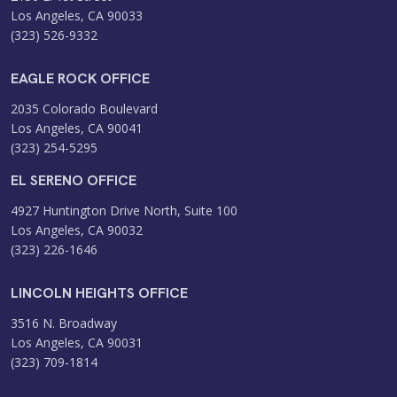
Los Angeles, CA 90033
(323) 526-9332
EAGLE ROCK OFFICE
2035 Colorado Boulevard
Los Angeles, CA 90041
(323) 254-5295
EL SERENO OFFICE
4927 Huntington Drive North, Suite 100
Los Angeles, CA 90032
(323) 226-1646
LINCOLN HEIGHTS OFFICE
3516 N. Broadway
Los Angeles, CA 90031
(323) 709-1814