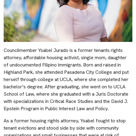
Councilmember Ysabel Jurado is a former tenants rights
attorney, affordable housing activist, single mom, daughter
of undocumented Filipino immigrants. Born and raised in
Highland Park, she attended Pasadena City College and put
herself through college at UCLA, where she completed her
bachelor’s degree. After graduating, she went on to UCLA
School of Law, where she graduated with a Juris Doctorate
with specializations in Critical Race Studies and the David J.
Epstein Program in Public Interest Law and Policy.
As a former housing rights attorney, Ysabel fought to stop
tenant evictions and stood side by side with community
organizations and small businesses that were at risk of