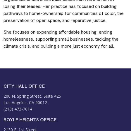
losing their leases. Her practice has focused on building
pathways to home-ownership for communities of color, the
preservation of open space, and reparative justice.
She focuses on expanding affordable housing, ending
homelessness, supporting small businesses, tackling the
climate crisis, and building a more just economy for all.
CITY HALL OFFICE
200 N. Spring Street, Suite 425
Los Angeles, CA 90012
(213) 473-7014
BOYLE HEIGHTS OFFICE
2130 E. 1st Street